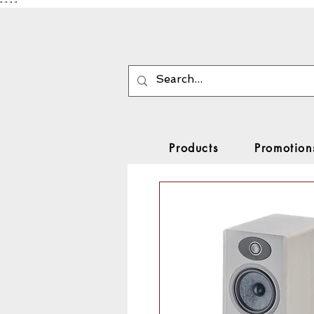
"
"
"
"
Products
Promotion