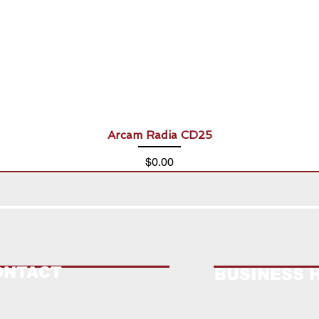
Arcam Radia CD25
Price
$0.00
ONTACT
BUSINESS 