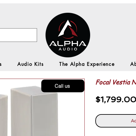
s
Audio Kits
The Alpha Experience
A
Focal Vestia N
Call us
$1,799.0
Ad