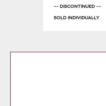
-- DISCONTINUED --
SOLD INDIVIDUALLY