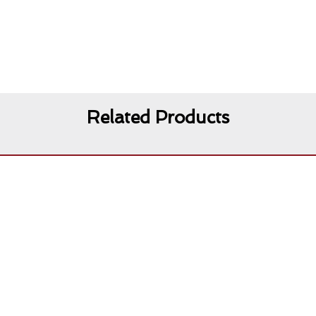
Related Products