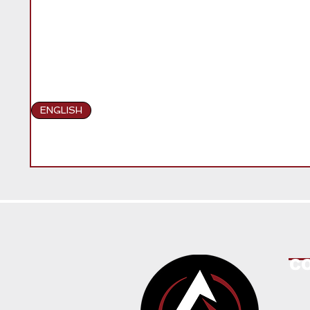
ENGLISH
C