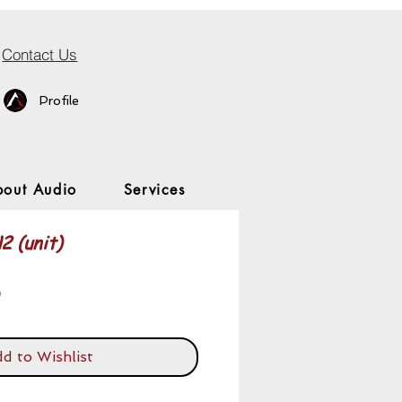
Contact Us
Profile
bout Audio
Services
2 (unit)
Price
0
d to Wishlist