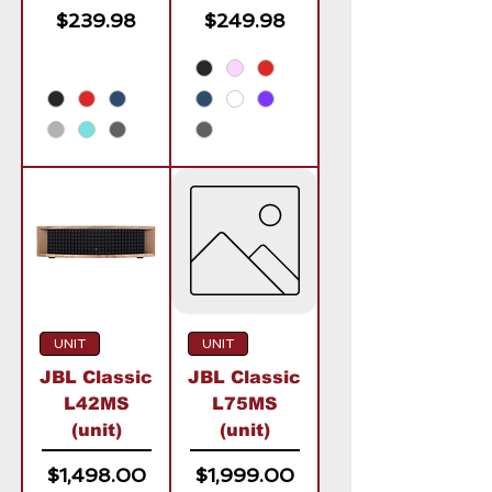
Price
Price
$239.98
$249.98
UNIT
UNIT
JBL Classic
JBL Classic
L42MS
L75MS
(unit)
(unit)
Price
Price
$1,498.00
$1,999.00