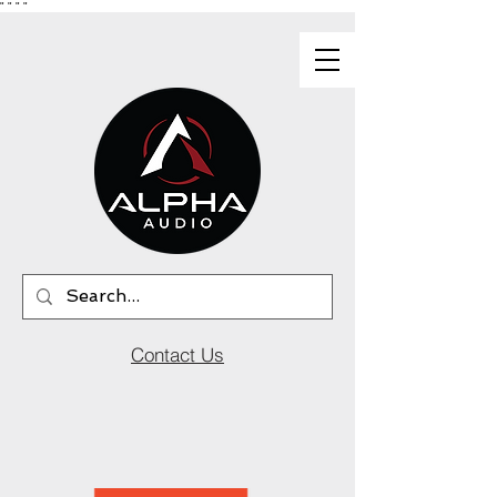
"
"
"
"
Contact Us