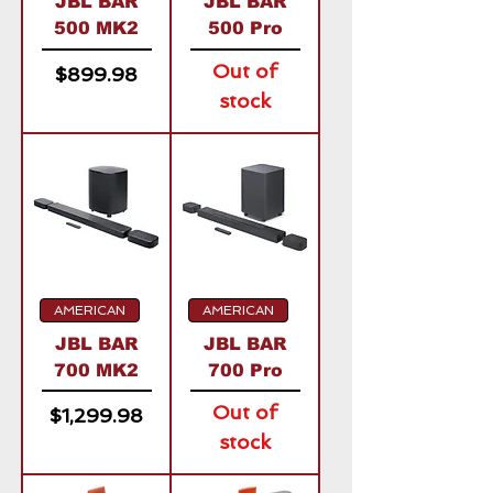
JBL BAR
JBL BAR
500 MK2
500 Pro
Out of
Price
$899.98
stock
AMERICAN
AMERICAN
JBL BAR
JBL BAR
700 MK2
700 Pro
Out of
Price
$1,299.98
stock