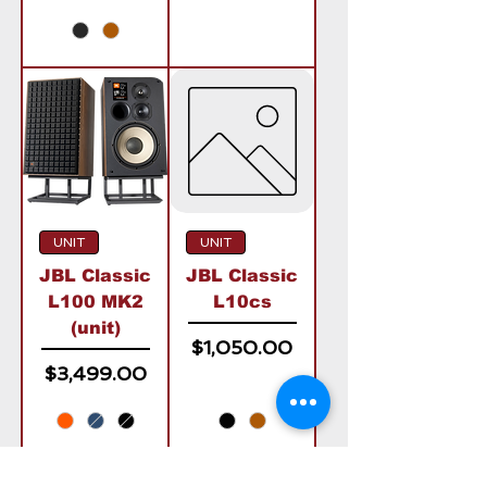
UNIT
UNIT
JBL Classic
JBL Classic
L100 MK2
L10cs
(unit)
Price
$1,050.00
Price
$3,499.00