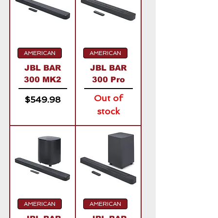
AMERICAN
AMERICAN
JBL BAR
JBL BAR
300 MK2
300 Pro
Out of
Price
$549.98
stock
AMERICAN
AMERICAN