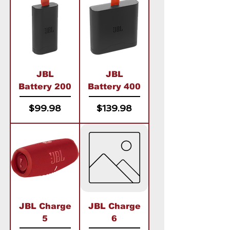
JBL
JBL
Battery 200
Battery 400
Price
Price
$99.98
$139.98
JBL Charge
JBL Charge
5
6