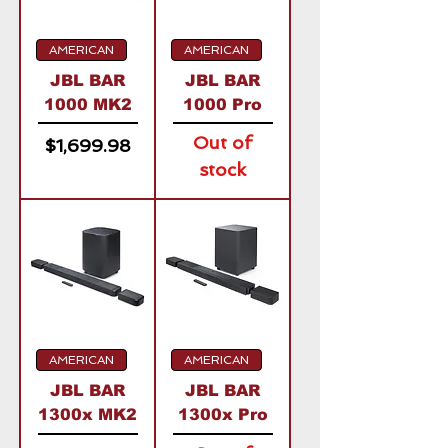
AMERICAN
AMERICAN
JBL BAR
JBL BAR
1000 MK2
1000 Pro
Out of
Price
$1,699.98
stock
AMERICAN
AMERICAN
JBL BAR
JBL BAR
1300x MK2
1300x Pro