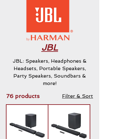
JBL
JBL: Speakers, Headphones &
Headsets, Portable Speakers,
Party Speakers, Soundbars &
more!
76 products
Filter & Sort