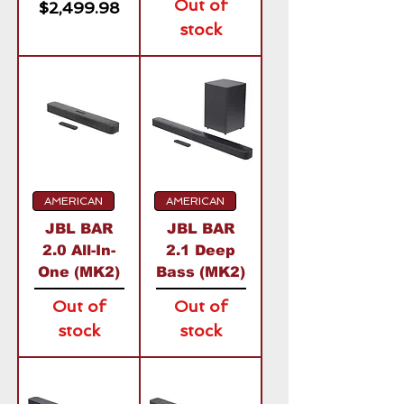
Out of
Price
$2,499.98
stock
AMERICAN
AMERICAN
JBL BAR
JBL BAR
2.0 All-In-
2.1 Deep
One (MK2)
Bass (MK2)
Out of
Out of
stock
stock