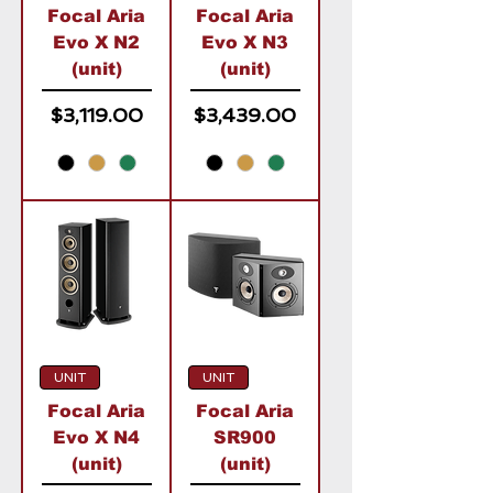
Focal Aria
Focal Aria
Evo X N2
Evo X N3
(unit)
(unit)
Price
Price
$3,119.00
$3,439.00
UNIT
UNIT
Focal Aria
Focal Aria
Evo X N4
SR900
(unit)
(unit)