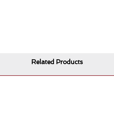
Related Products