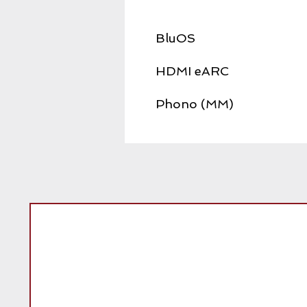
BluOS
HDMI eARC
Phono (MM)