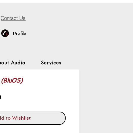
Contact Us
Profile
bout Audio
Services
(BluOS)
Price
0
d to Wishlist