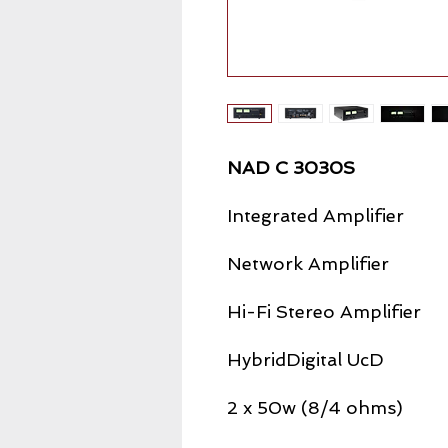
NAD C 3030S
Integrated Amplifier
Network Amplifier
Hi-Fi Stereo Amplifier
HybridDigital UcD
2 x 50w (8/4 ohms)