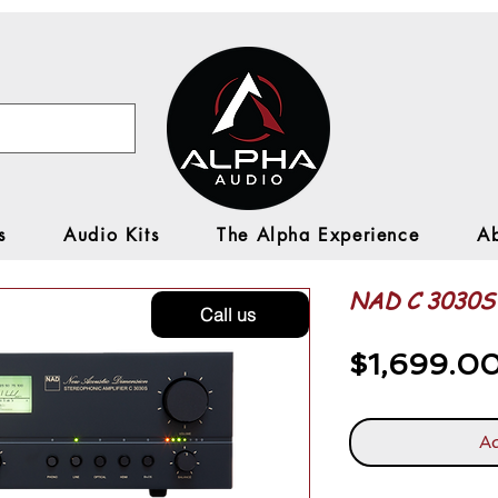
s
Audio Kits
The Alpha Experience
A
NAD C 3030S 
Call us
$1,699.0
Ad