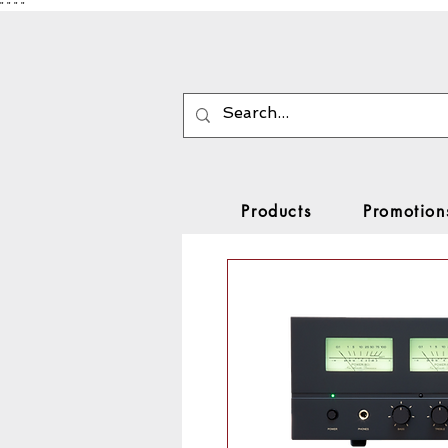
"
"
"
"
Products
Promotion