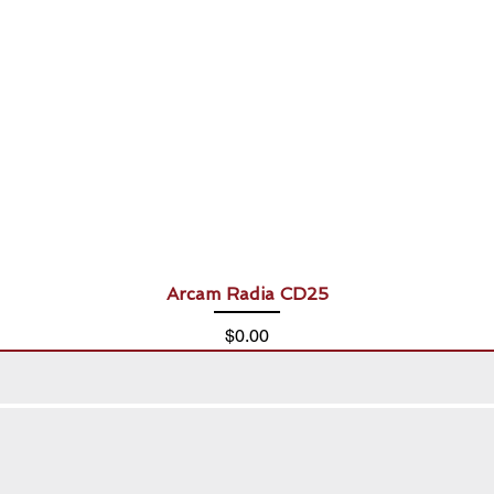
Arcam Radia CD25
Price
$0.00