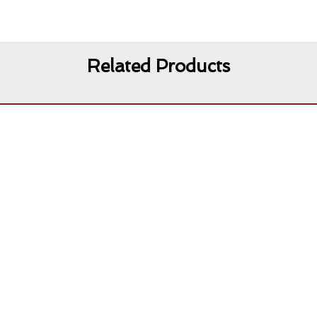
Related Products