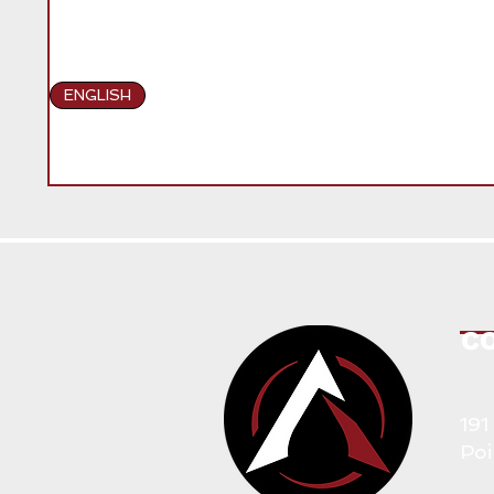
ENGLISH
C
191
Poi