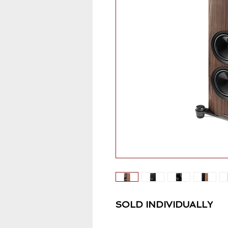
SOLD INDIVIDUALLY