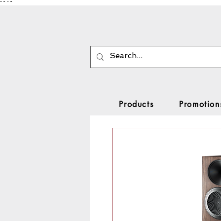
"
"
"
"
Products
Promotion