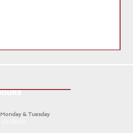
ENG
HOURS
 Monday & Tuesday
CLOSED