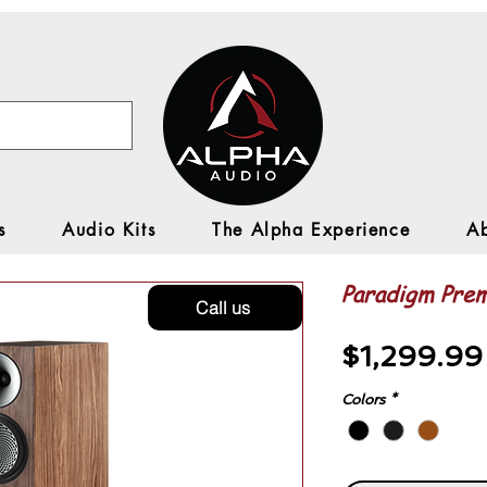
s
Audio Kits
The Alpha Experience
A
Paradigm Prem
Call us
$1,299.99
Colors
*