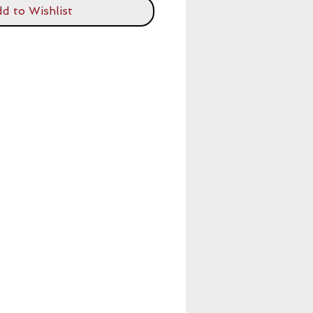
d to Wishlist