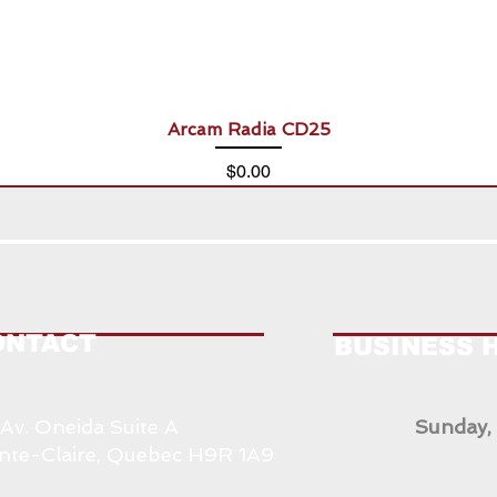
Arcam Radia CD25
Price
$0.00
ONTACT
BUSINESS 
 Av. Oneida Suite A
Sunday,
nte-Claire, Quebec H9R 1A9