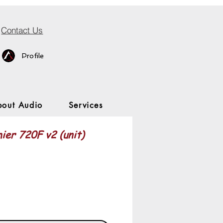
Contact Us
Profile
bout Audio
Services
ier 720F v2 (unit)
Price