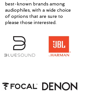
best-known brands among
audiophiles, with a wide choice
of options that are sure to
please those interested.