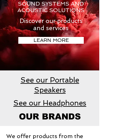
SOUND SYSTEMS AND
ACOUSTIC SOLUTIONS
Discover our products
and services
LEARN MORE
See our Portable
Speakers
See our Headphones
OUR BRANDS
We offer products from the