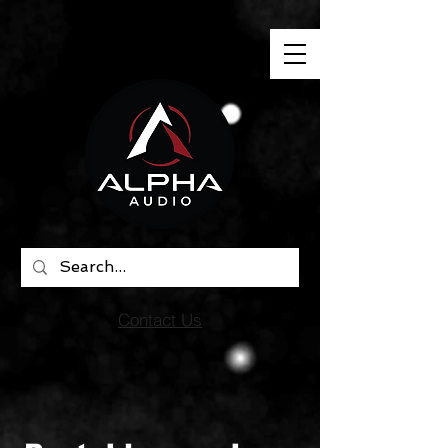
"
"
"
"
Contact Us