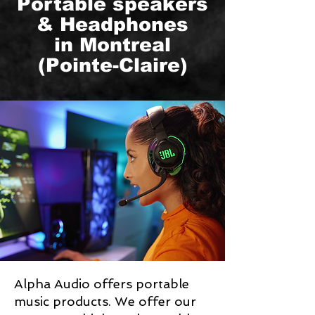
Portable speakers
& Headphones
in Montreal
(Pointe-Claire)
Alpha Audio offers portable
music products. We offer our