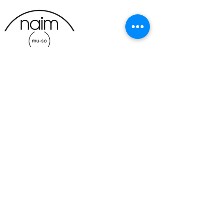
CONTACT
BUSINESS HOURS
191 Av. Oneida Suite A