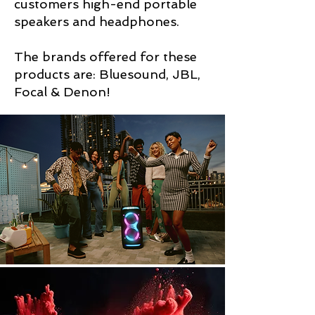
customers high-end portable
speakers and headphones.
The brands offered for these
products are: Bluesound, JBL,
Focal & Denon!