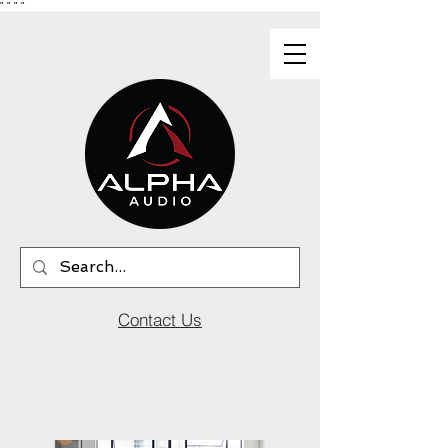
"
"
"
"
Contact Us