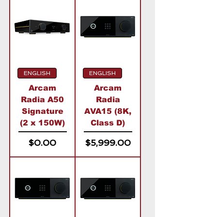
ENGLISH
ENGLISH
Arcam
Arcam
Radia A50
Radia
Signature
AVA15 (8K,
(2 x 150W)
Class D)
Price
Price
$0.00
$5,999.00