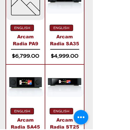
ENGLISH
ENGLISH
Arcam
Arcam
Radia PA9
Radia SA35
Price
Price
$6,799.00
$4,999.00
ENGLISH
ENGLISH
Arcam
Arcam
Radia SA45
Radia ST25