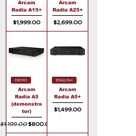
Arcam
Arcam
Radia A15+
Radia A25+
Price
Price
$1,999.00
$2,699.00
DEMO
ENGLISH
Arcam
Arcam
Radia A5
Radia A5+
(demonstra
Price
$1,499.00
tor)
Regular Price
Sale Price
$1,199.00
$800.00