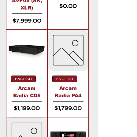
AVP45 (8K,
Price
$0.00
XLR)
Price
$7,999.00
ENGLISH
ENGLISH
Arcam
Arcam
Radia CD5
Radia PA4
Price
Price
$1,199.00
$1,799.00