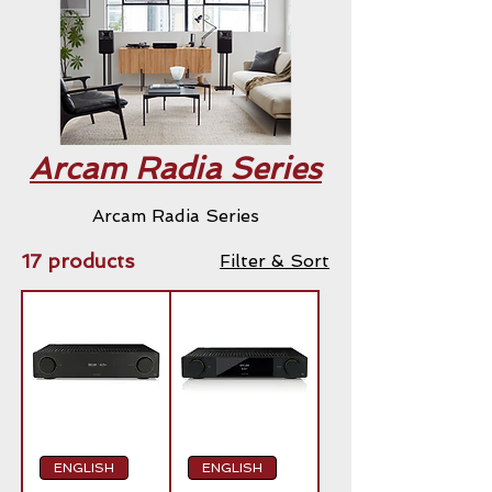
Arcam Radia Series
Arcam Radia Series
17 products
Filter & Sort
ENGLISH
ENGLISH