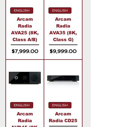
ENGLISH
ENGLISH
Arcam
Arcam
Radia
Radia
AVA25 (8K,
AVA35 (8K,
Class A/B)
Class G)
Price
Price
$7,999.00
$9,999.00
ENGLISH
ENGLISH
Arcam
Arcam
Radia
Radia CD25