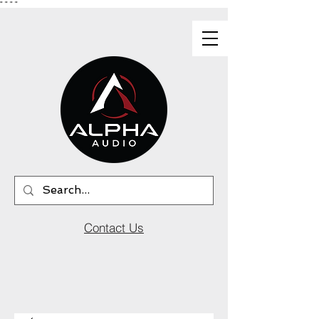
"
"
"
"
Contact Us