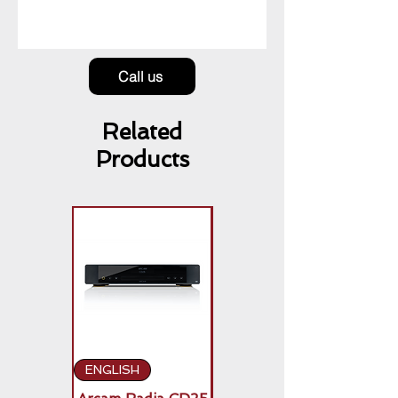
Call us
Related
Products
ENGLISH
ENGLISH