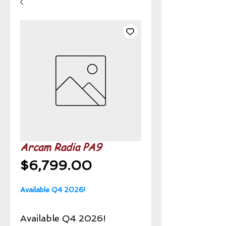
Arcam Radia PA9
Price
$6,799.00
Available Q4 2026!
Available Q4 2026!