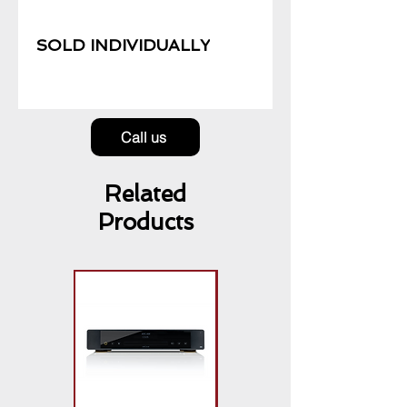
SOLD INDIVIDUALLY
Call us
Related
Products