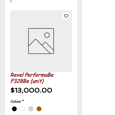
Revel PerformaBe
F328Be (unit)
Price
$13,000.00
Colors
*