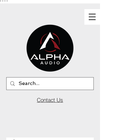
"
"
"
"
Contact Us