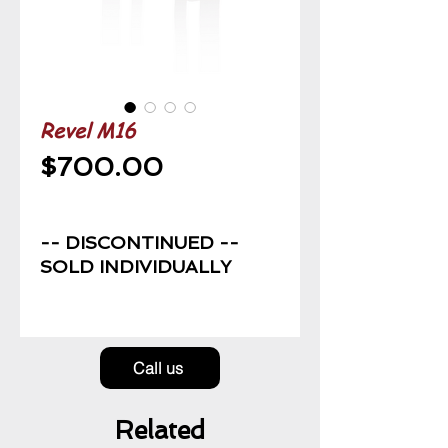
Revel M16
Price
$700.00
-- DISCONTINUED --
SOLD INDIVIDUALLY
Call us
Related