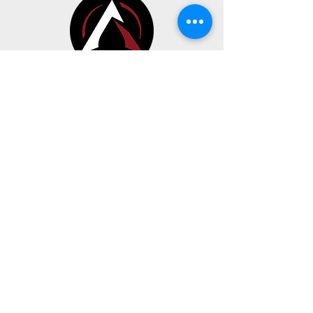
CONTACT
BUSINESS HOURS
191 Av. Oneida Suite A
Pointe-Claire, Quebec H9R 1A9
Sunday, Monday & Tuesday
CLOSED
Wednesday - Thursday - Friday
10:00 AM to 5:00 PM