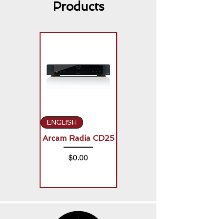
Products
ENGLISH
ENGLISH
Arcam Radia CD25
Arcam Radia A50
Signature (2 x
Price
$0.00
150W)
Price
$0.00