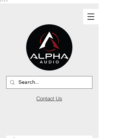
"
"
"
"
Contact Us