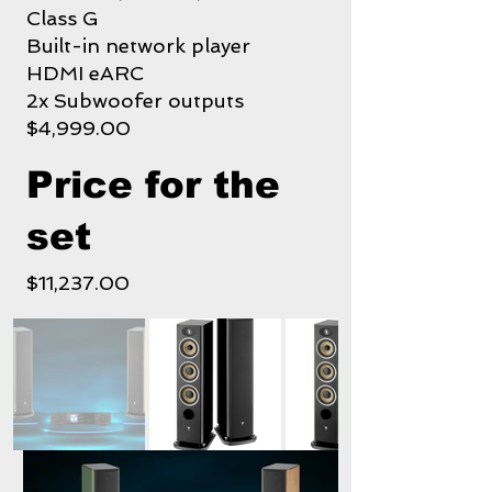
Class G
Built-in network player
HDMI eARC
2x Subwoofer outputs
$4,999.00
Price for the
set
$11,237.00