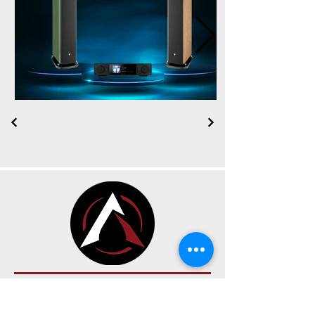
CONTACT