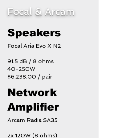
Focal & Arcam
Speakers
Focal Aria Evo X N2
91.5 dB / 8 ohms
40-250W
$6,238.00 / pair
Network
Amplifier
Arcam Radia SA35
2x 120W (8 ohms)