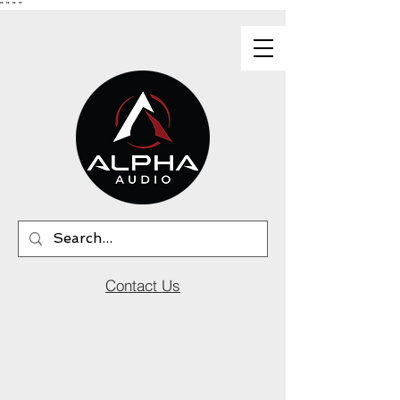
"
"
"
"
Contact Us