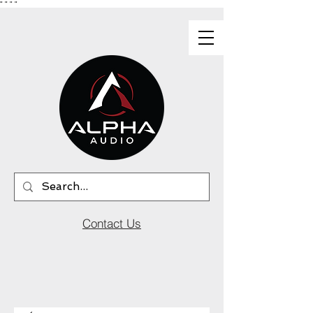
"
"
"
"
Contact Us