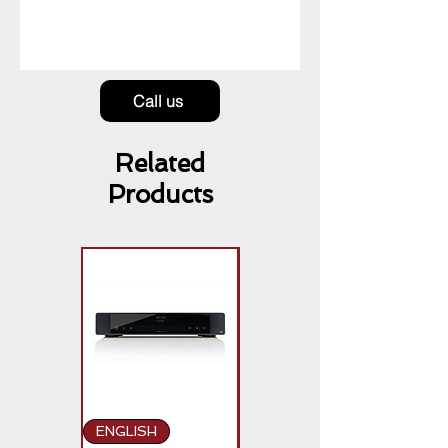
Call us
Related
Products
ENGLISH
ENGLISH