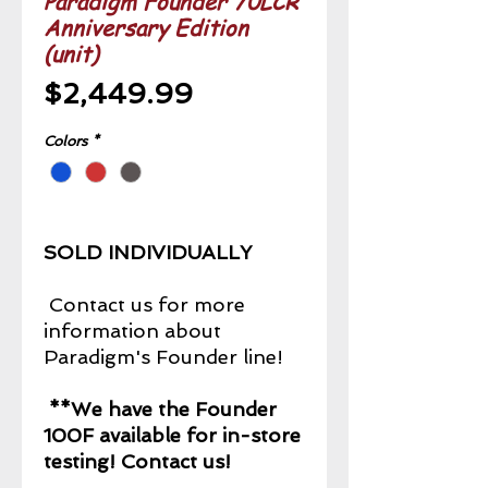
Paradigm Founder 70LCR
Anniversary Edition
(unit)
Price
$2,449.99
Colors
*
SOLD INDIVIDUALLY
Contact us for more
information about
Paradigm's Founder line!
**We have the Founder
100F available for in-store
testing! Contact us!