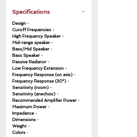
Specifications
Design
-
Cutoff Frequencies
-
High Frequency Speaker
-
Mid-range speaker
-
Bass/Mid Speaker
-
Bass Speaker
-
Passive Radiator
-
Low Frequency Extension
-
Frequency Response (on axis)
-
Frequency Response (30°)
-
Sensitivity (room)
-
Sensitivity (anechoic)
-
Recommended Amplifier Power
-
Maximum Power
-
Impedance
-
Dimensions
-
Weight
-
Colors
-