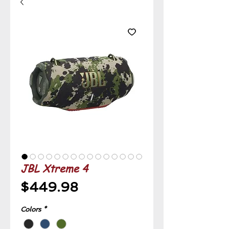
JBL Xtreme 4
Price
$449.98
Colors
*