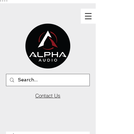
"
"
"
"
Contact Us