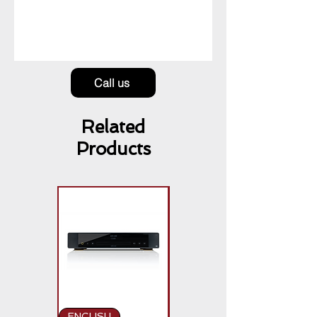
Call us
Related
Products
ENGLISH
ENGLISH