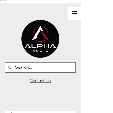
"
"
"
"
Contact Us