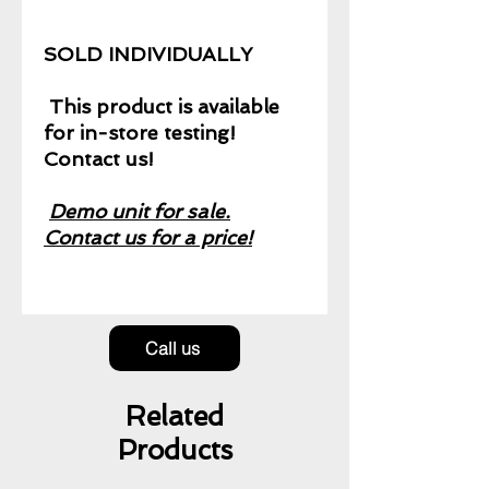
SOLD INDIVIDUALLY
This product is available
for in-store testing!
Contact us!
Demo unit for sale.
Contact us for a price!
Call us
Related
Products