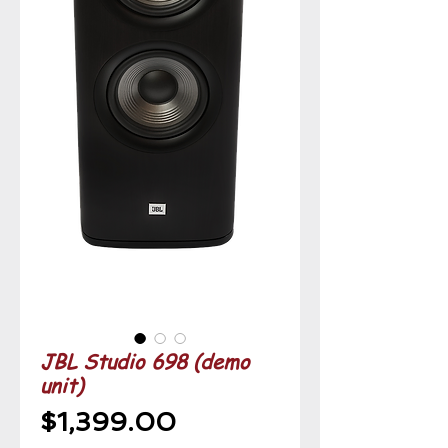
JBL Studio 698 (demo
unit)
Price
$1,399.00