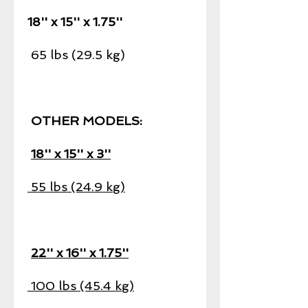
18'' x 15'' x 1.75''
65 lbs (29.5 kg)
OTHER MODELS:
18'' x 15'' x 3''
55 lbs (24.9 kg)
22'' x 16'' x 1.75''
100 lbs (45.4 kg)