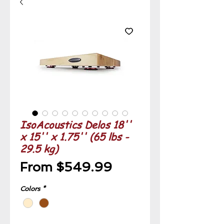
IsoAcoustics Delos 18''
x 15'' x 1.75'' (65 lbs -
29.5 kg)
Sale
From
$549.99
Price
Colors
*