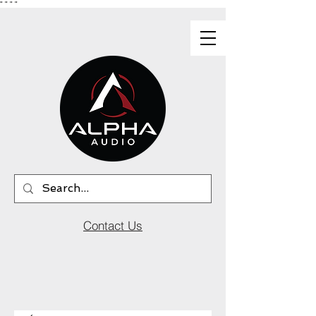
"
"
"
"
Contact Us