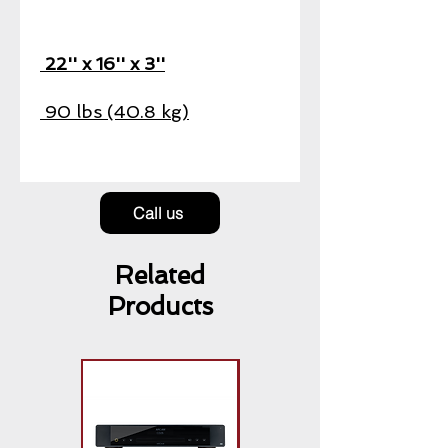
22'' x 16'' x 3''
90 lbs (40.8 kg)
Call us
Related
Products