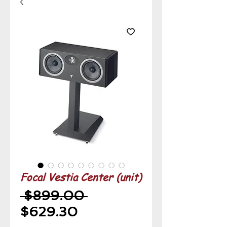
Focal Vestia Center (unit)
Regular
 $899.00 
Sale
Price
$629.30