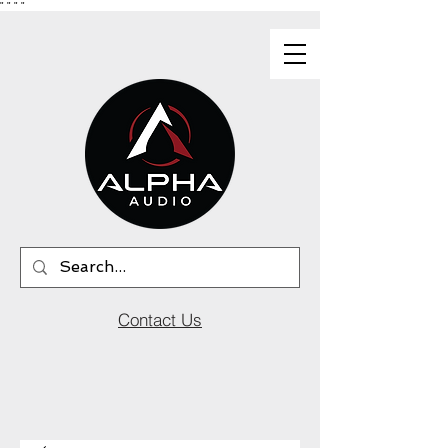
"
"
"
"
Contact Us