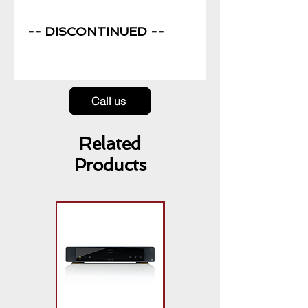
Price
-- DISCONTINUED --
Call us
Related
Products