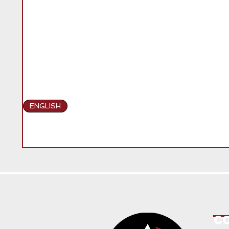
ENGLISH
C