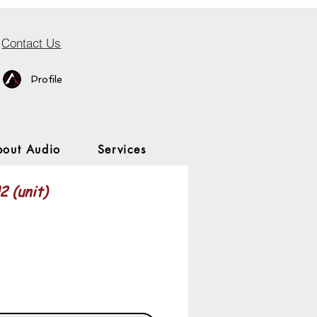
Contact Us
Profile
bout Audio
Services
 (unit)
Price