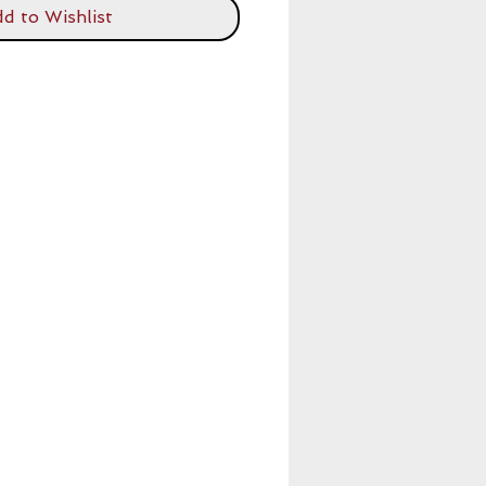
d to Wishlist