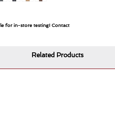
le for in-store testing! Contact
Related Products