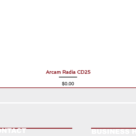
Arcam Radia CD25
Price
$0.00
ONTACT
BUSINESS 