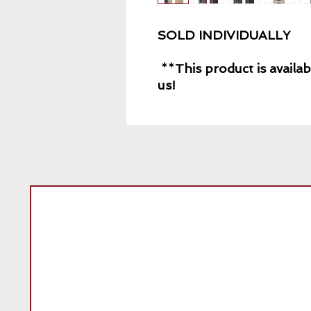
SOLD INDIVIDUALLY
**
This product is availab
us!