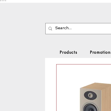
"
"
"
"
Products
Promotion