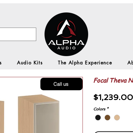
s
Audio Kits
The Alpha Experience
A
Focal Theva N2
Call us
$1,239.00
Colors
*