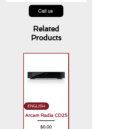
Call us
Related
Products
ENGLISH
ENGLISH
Arcam Radia CD25
Arcam Radia A50
Signature (2 x
Price
$0.00