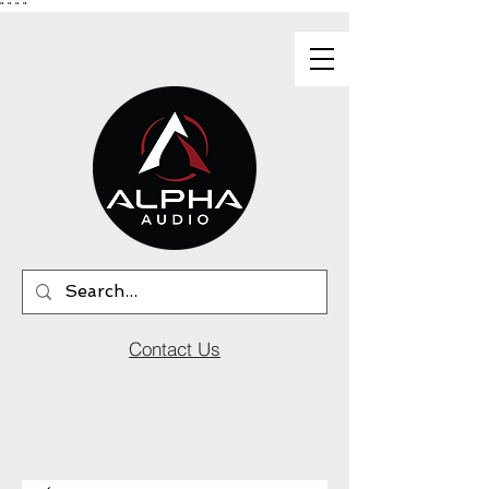
"
"
"
"
Contact Us