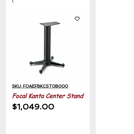
SKU: FOAEFBKCST0B000
Focal Kanta Center Stand
Price
$1,049.00