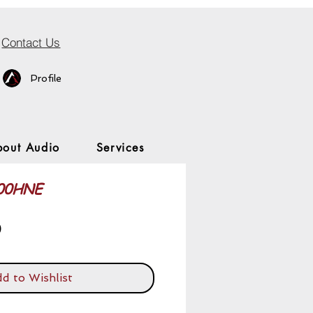
Contact Us
Profile
bout Audio
Services
900HNE
Price
0
d to Wishlist