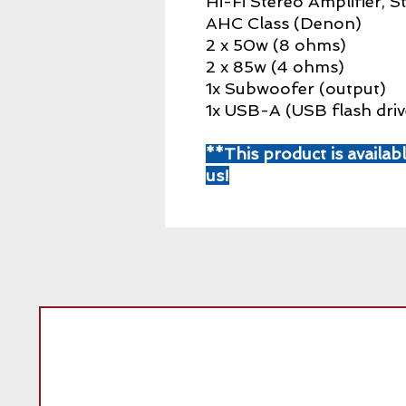
Hi-Fi Stereo Amplifier, 
AHC Class (Denon)
2 x 50w (8 ohms)
2 x 85w (4 ohms)
1x Subwoofer (output)
1x USB-A (USB flash driv
**This product is availab
us!