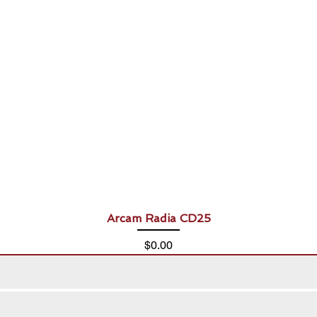
Arcam Radia CD25
Price
$0.00