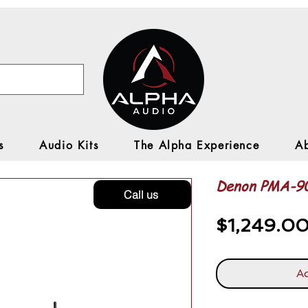
s
Audio Kits
The Alpha Experience
A
Denon PMA-
Call us
$1,249.0
Ad