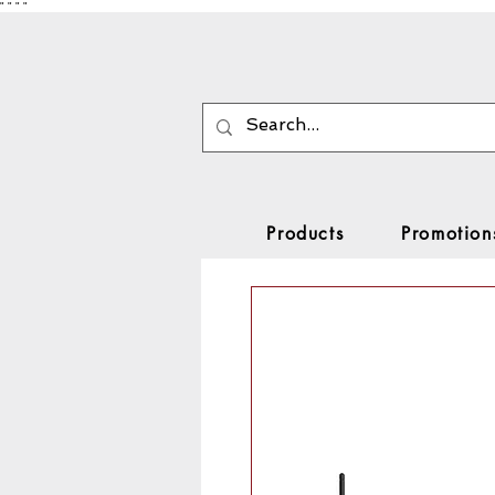
"
"
"
"
Products
Promotion