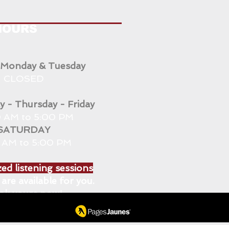
HOURS
 Monday & Tuesday
CLOSED
 - Thursday - Friday
 AM to 5:00 PM
SATURDAY
0 AM to 5:00 PM
ed listening sessions
are available for you.
ok yours now!