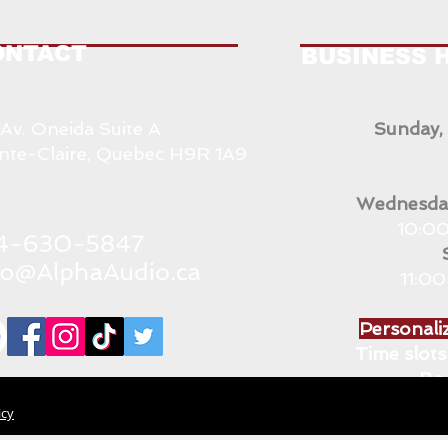
ONTACT
BUSINESS 
 Av. Oneida Suite A
Sunday,
nte-Claire, Quebec H9R 1A9
Wednesday
10:00
11:0
Personaliz
Time slots 
Bo
icy