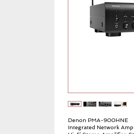
Denon PMA-900HNE
Integrated Network Ampl