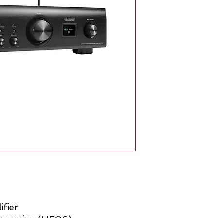
ifier