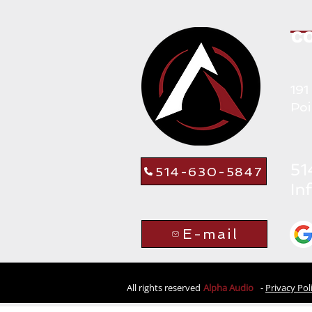
C
191
Poi
514-630-5847
E-mail
All rights reserved
Alpha Audio
-
Privacy Pol