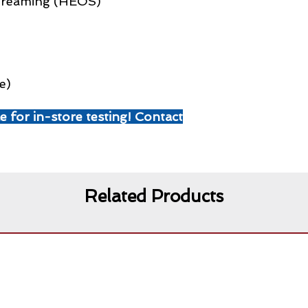
Streaming (HEOS)
e)
le for in-store testing! Contact
Related Products