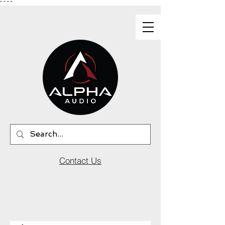
"
"
"
"
Contact Us