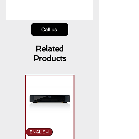
Call us
Related
Products
ENGLISH
ENGLISH