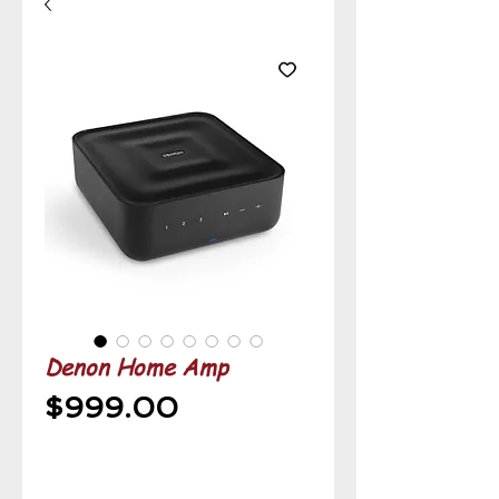
Denon Home Amp
Price
$999.00