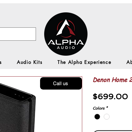
s
Audio Kits
The Alpha Experience
A
Denon Home 
Call us
P
$699.00
Colors
*