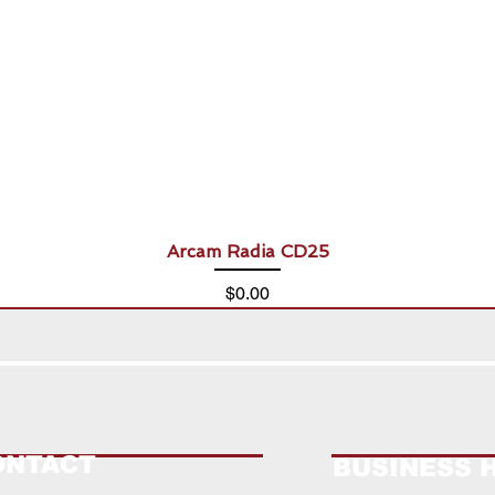
Arcam Radia CD25
Price
$0.00
ONTACT
BUSINESS 