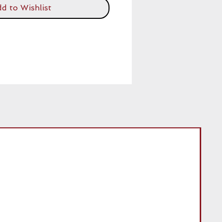
d to Wishlist