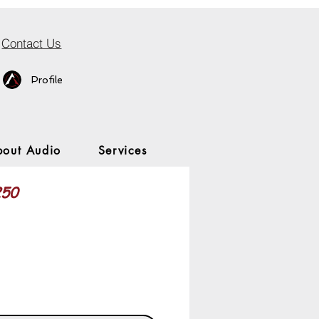
Contact Us
Profile
bout Audio
Services
250
rice