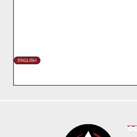
ENGLISH
C