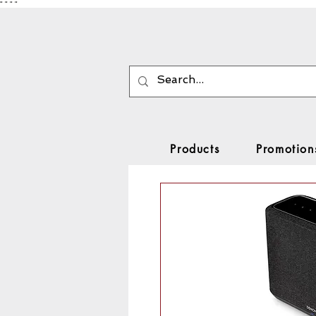
"
"
"
"
Products
Promotion