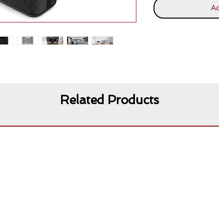
Ad
Related Products