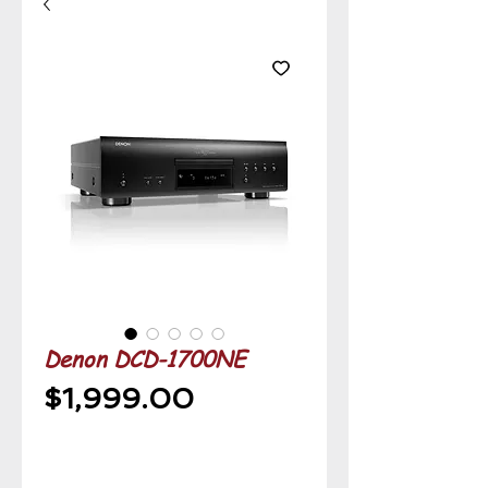
Denon DCD-1700NE
Price
$1,999.00