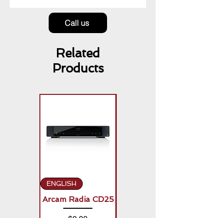
Call us
Related
Products
ENGLISH
ENGLISH
Arcam Radia CD25
Arcam Radia A50
Signature (2 x