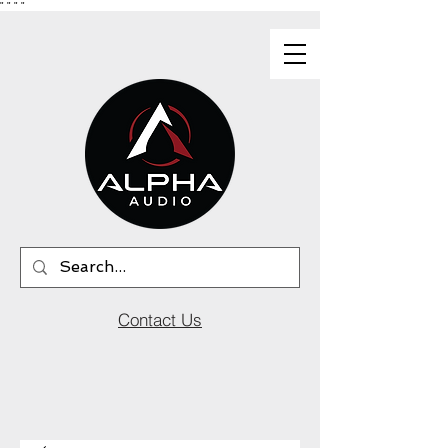
"
"
"
"
Contact Us