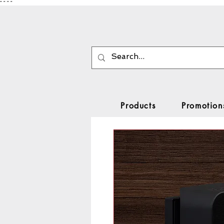
"
"
"
"
Products
Promotion