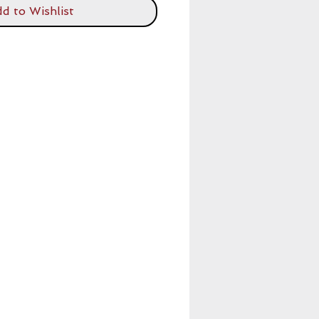
d to Wishlist