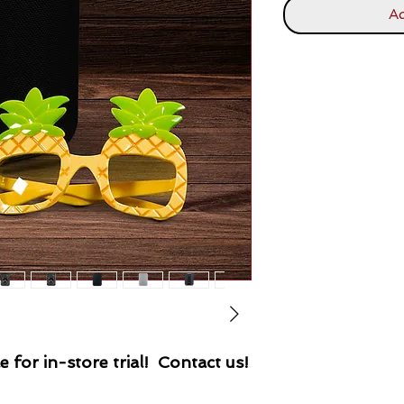
Ad
e for in-store trial! Contact us!