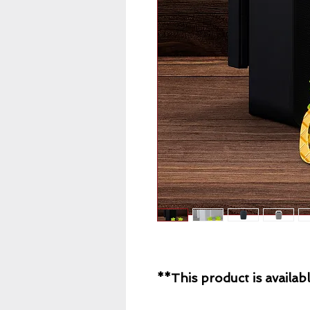
**This product is availabl