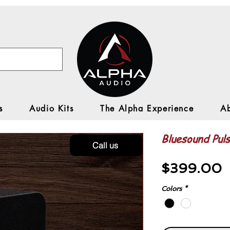
s
Audio Kits
The Alpha Experience
A
Bluesound Puls
Call us
P
$399.00
Colors
*