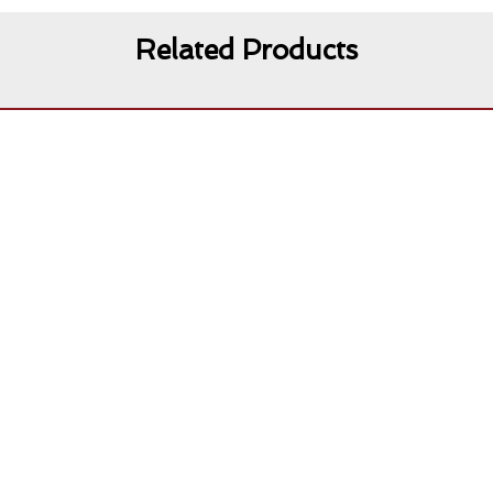
Related Products