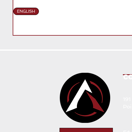
ENGLISH
C
191
Poi