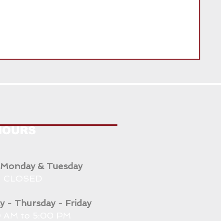
ENG
HOURS
 Monday & Tuesday
CLOSED
 - Thursday - Friday
 AM to 5:00 PM