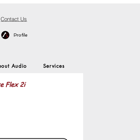
Contact Us
Profile
bout Audio
Services
e Flex 2i
rice