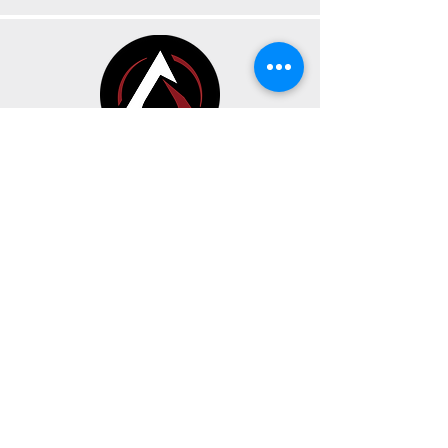
CONTACT
BUSINESS HOURS
191 Av. Oneida Suite A
Pointe-Claire, Quebec H9R 1A9
Sunday, Monday & Tuesday
CLOSED