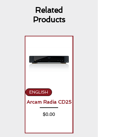
Related
Products
ENGLISH
ENGLISH
Arcam Radia CD25
Arcam Radia A50
Signature (2 x
Price
$0.00
150W)
Price
$0.00