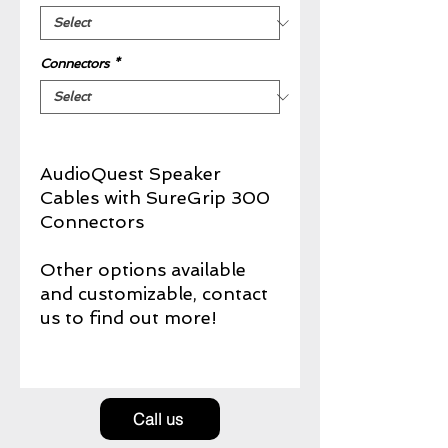
Connectors
*
AudioQuest Speaker
Cables with SureGrip 300
Connectors
Other options available
and customizable, contact
us to find out more!
Call us