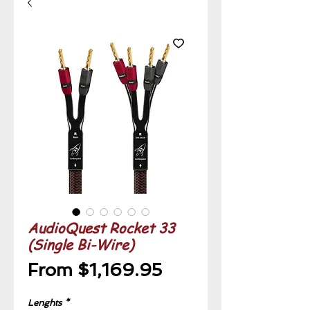
AudioQuest Rocket 33
(Single Bi-Wire)
Sale
From
$1,169.95
Price
Lenghts
*