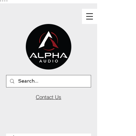
"
"
"
"
Contact Us