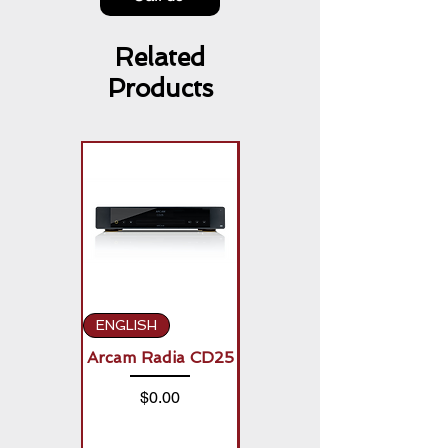
Related
Products
ENGLISH
ENGLISH
Arcam Radia CD25
Arcam Radia A50
Signature (2 x
Price
$0.00
150W)
Price
$0.00