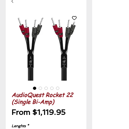
AudioQuest Rocket 22
(Single Bi-Amp)
Sale
From
$1,119.95
Price
Lenghts
*