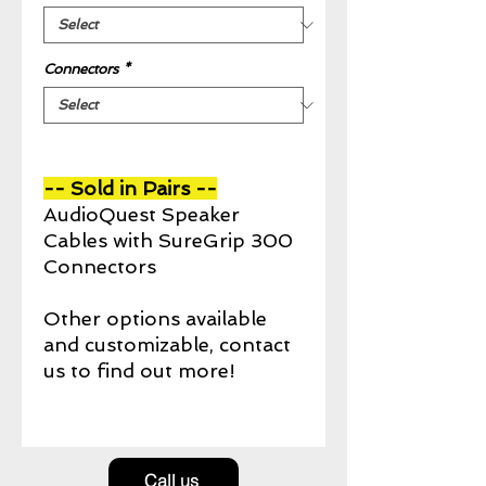
Connectors
*
-- Sold in Pairs --
AudioQuest Speaker
Cables with SureGrip 300
Connectors
Other options available
and customizable, contact
us to find out more!
Call us