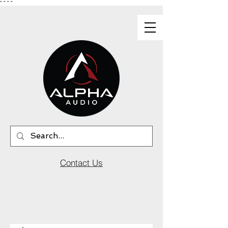
"
"
"
"
Contact Us