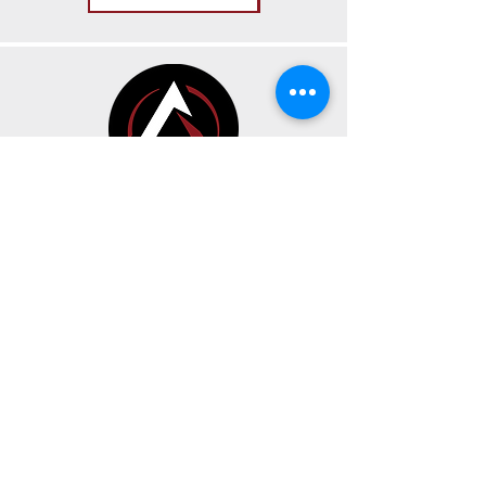
CONTACT
BUSINESS HOURS
191 Av. Oneida Suite A
Pointe-Claire, Quebec H9R 1A9
Sunday, Monday & Tuesday
CLOSED