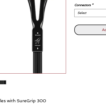
Connectors
*
Select
Ad
les with SureGrip 300