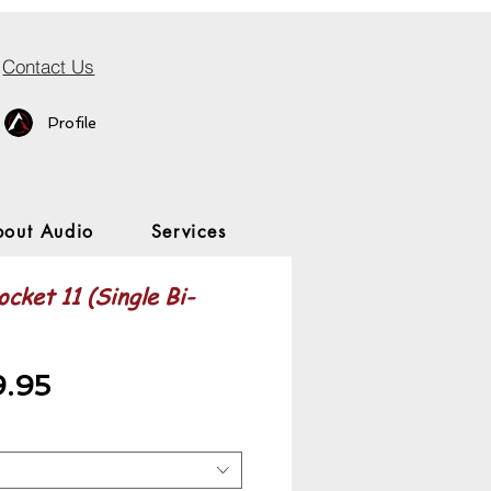
Contact Us
Profile
bout Audio
Services
cket 11 (Single Bi-
Sale
9.95
Price