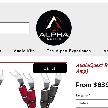
s
Audio Kits
The Alpha Experience
A
AudioQuest Ro
Call us
Amp)
From
$83
Lenghts
*
Select