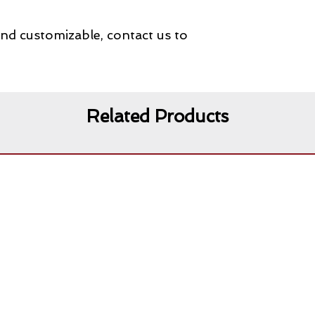
and customizable, contact us to
Related Products