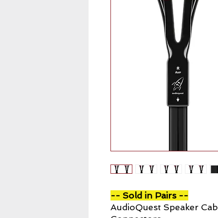
-- Sold in Pairs --
AudioQuest Speaker Cab