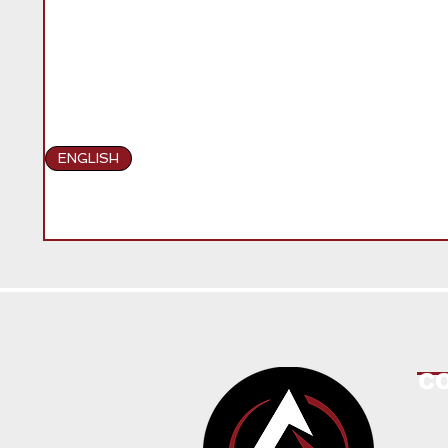
ENGLISH
C