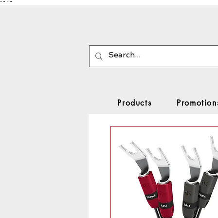
"
"
"
"
Products
Promotion