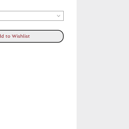
d to Wishlist