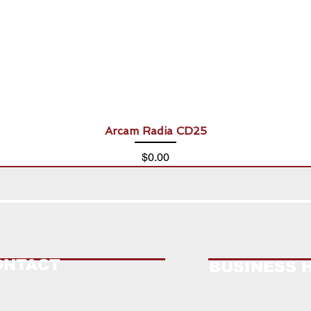
Arcam Radia CD25
Price
$0.00
ONTACT
BUSINESS 