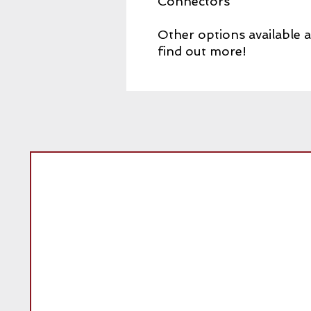
Connectors
Other options available 
find out more!