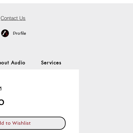
Contact Us
Profile
bout Audio
Services
M
Price
0
d to Wishlist