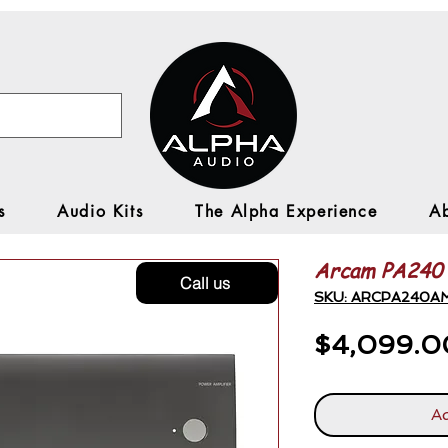
s
Audio Kits
The Alpha Experience
A
Arcam PA240
Call us
SKU: ARCPA240A
$4,099.0
Ad