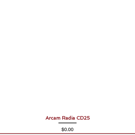
Arcam Radia CD25
Price
$0.00