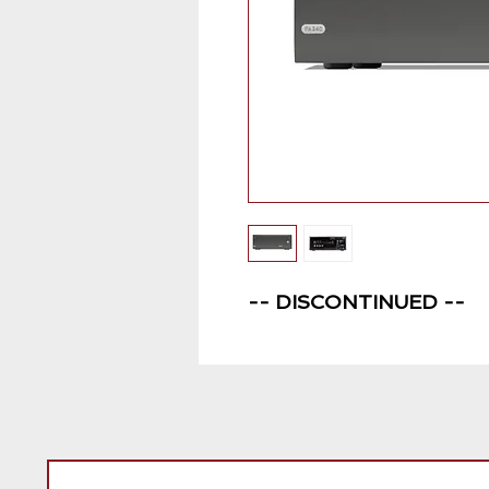
-- DISCONTINUED --