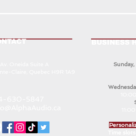
ONTACT
BUSINESS 
 Av. Oneida Suite A
Sunday,
nte-Claire, Quebec H9R 1A9
Wednesday
10:00
11:0
Personaliz
Time slots 