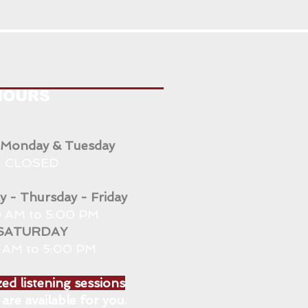
HOURS
 Monday & Tuesday
CLOSED
 - Thursday - Friday
 AM to 5:00 PM
SATURDAY
0 AM to 5:00 PM
ed listening sessions
are available for you.