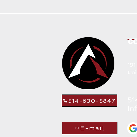
C
191
Poi
514-630-5847
E-mail