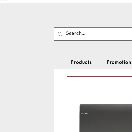
"
"
"
"
Products
Promotion