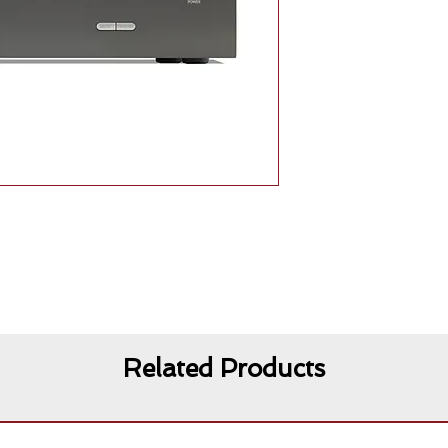
Related Products