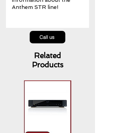
Anthem STR line!
Call us
Related
Products