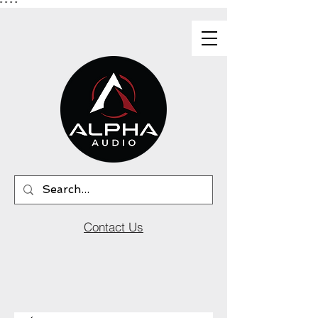
"
"
"
"
Contact Us