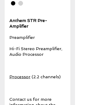
Anthem STR Pre-
Amplifier
Preamplifier
Hi-Fi Stereo Preamplifier,
Audio Processor
Processor
(2.2 channels)
Contact us for more
information about the