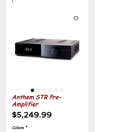
Anthem STR Pre-
Amplifier
Price
$5,249.99
Colors
*