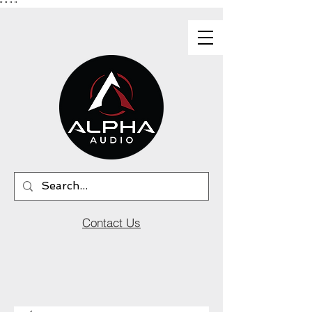
"
"
"
"
Contact Us