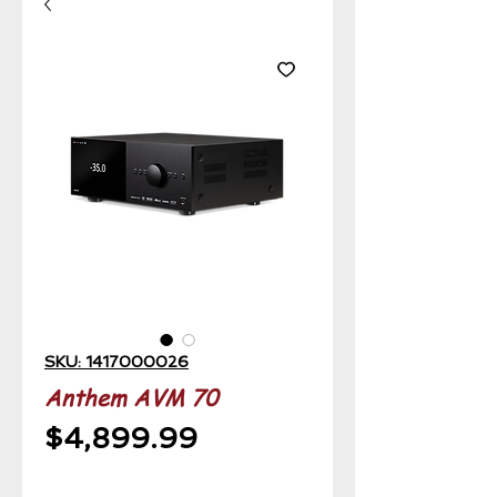
SKU: 1417000026
Anthem AVM 70
Price
$4,899.99