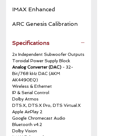
IMAX Enhanced
ARC Genesis Calibration
Specifications
2x Independent Subwoofer Outputs
Toroidal Power Supply Block
Analog Converter (DAC)
- 32-
Bit/768 kHz DAC (AKM
AK4490EQ)
Wireless & Ethernet
IP & Serial Control
Dolby Atmos
DTS:X, DTS:X Pro, DTS Virtual:X
Apple AirPlay 2
Google Chromecast Audio
Bluetooth v4.2
Dolby Vision