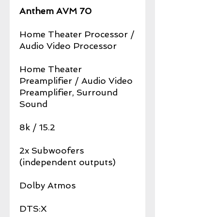
Anthem AVM 70
Home Theater Processor /
Audio Video Processor
Home Theater
Preamplifier / Audio Video
Preamplifier, Surround
Sound
8k / 15.2
2x Subwoofers
(independent outputs)
Dolby Atmos
DTS:X