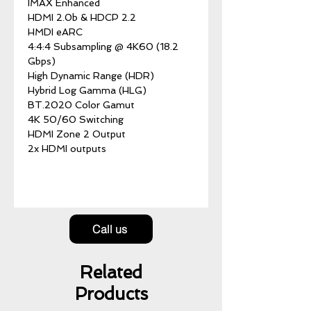
IMAX Enhanced
HDMI 2.0b & HDCP 2.2
HMDI eARC
4:4:4 Subsampling @ 4K60 (18.2
Gbps)
High Dynamic Range (HDR)
Hybrid Log Gamma (HLG)
BT.2020 Color Gamut
4K 50/60 Switching
HDMI Zone 2 Output
2x HDMI outputs
Call us
Related
Products